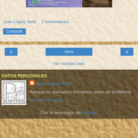
Juan López Sala
2 comentarios :
Compartir
‹
›
Inicio
Ver versión web
DATOS PERSONALES
Juan López Sala
Aunque no queramos formamos parte de la Historia
Ver todo mi perfil
Con la tecnología de
Blogger
.