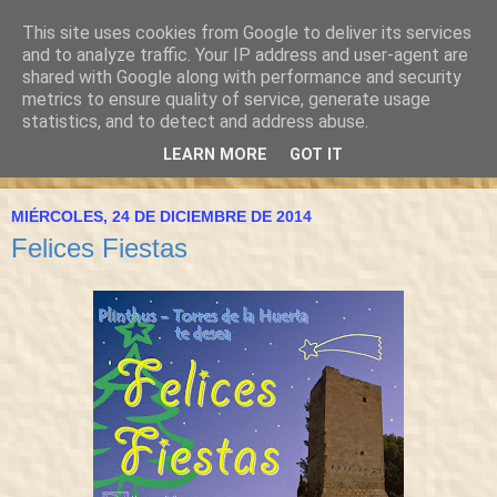
This site uses cookies from Google to deliver its services
and to analyze traffic. Your IP address and user-agent are
shared with Google along with performance and security
metrics to ensure quality of service, generate usage
statistics, and to detect and address abuse.
LEARN MORE
GOT IT
▼
MIÉRCOLES, 24 DE DICIEMBRE DE 2014
Felices Fiestas